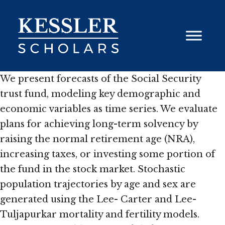
Skip
to
content
We present forecasts of the Social Security
trust fund, modeling key demographic and
economic variables as time series. We evaluate
plans for achieving long-term solvency by
raising the normal retirement age (NRA),
increasing taxes, or investing some portion of
the fund in the stock market. Stochastic
population trajectories by age and sex are
generated using the Lee- Carter and Lee-
Tuljapurkar mortality and fertility models.