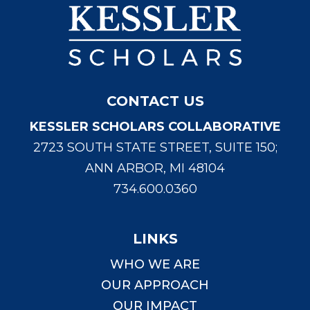
CONTACT US
KESSLER SCHOLARS COLLABORATIVE
2723 SOUTH STATE STREET, SUITE 150;
ANN ARBOR, MI 48104
734.600.0360
LINKS
WHO WE ARE
OUR APPROACH
OUR IMPACT