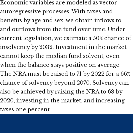
Economic variables are modeled as vector
autoregressive processes. With taxes and
benefits by age and sex, we obtain inflows to
and outflows from the fund over time. Under
current legislation, we estimate a 50% chance of
insolvency by 2032. Investment in the market
cannot keep the median fund solvent, even
when the balance stays positive on average.
The NRA must be raised to 71 by 2022 for a 66%
chance of solvency beyond 2070. Solvency can
also be achieved by raising the NRA to 68 by
2020, investing in the market, and increasing
taxes one percent.