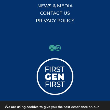
NEWS & MEDIA
CONTACT US
PRIVACY POLICY
Instagram
LinkedIn
We are using cookies to give you the best experience on our