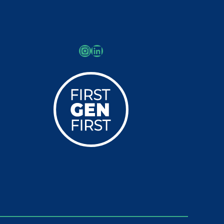
Instagram
LinkedIn