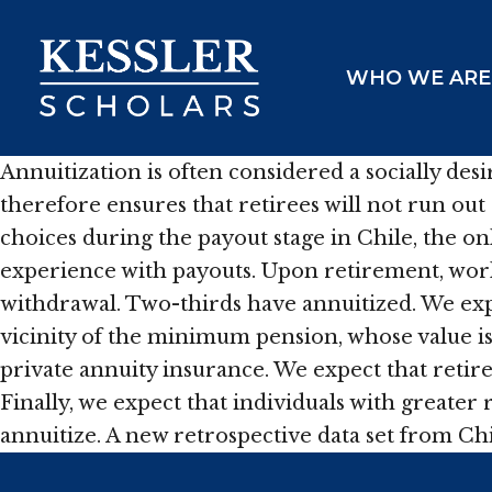
Skip
to
WHO WE ARE
content
Annuitization is often considered a socially de
therefore ensures that retirees will not run ou
choices during the payout stage in Chile, the o
experience with payouts. Upon retirement, worke
withdrawal. Two-thirds have annuitized. We expec
vicinity of the minimum pension, whose value is 
private annuity insurance. We expect that retiree
Finally, we expect that individuals with greater
annuitize. A new retrospective data set from Chi