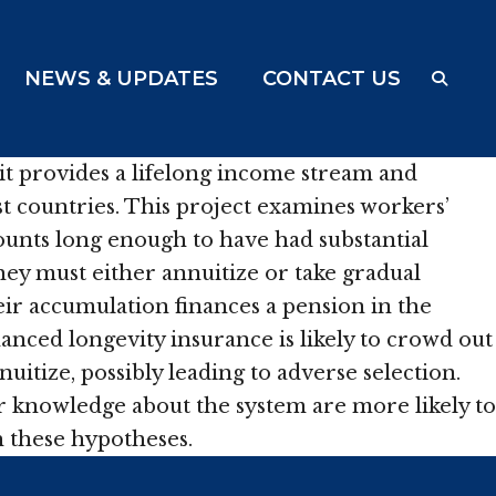
NEWS & UPDATES
CONTACT US
it provides a lifelong income stream and
st countries. This project examines workers’
ounts long enough to have had substantial
hey must either annuitize or take gradual
heir accumulation finances a pension in the
nanced longevity insurance is likely to crowd out
uitize, possibly leading to adverse selection.
er knowledge about the system are more likely to
h these hypotheses.