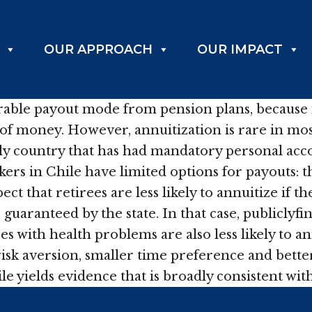
OUR APPROACH
OUR IMPACT
sirable payout mode from pension plans, because 
t of money. However, annuitization is rare in mo
nly country that has had mandatory personal acc
rs in Chile have limited options for payouts: t
t that retirees are less likely to annuitize if t
guaranteed by the state. In that case, publiclyfi
s with health problems are also less likely to ann
 risk aversion, smaller time preference and bett
le yields evidence that is broadly consistent wit