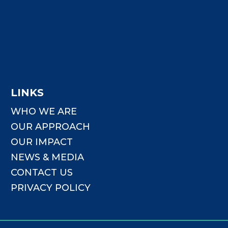
LINKS
WHO WE ARE
OUR APPROACH
OUR IMPACT
NEWS & MEDIA
CONTACT US
PRIVACY POLICY