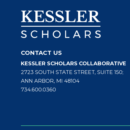
CONTACT US
KESSLER SCHOLARS COLLABORATIVE
2723 SOUTH STATE STREET, SUITE 150;
ANN ARBOR, MI 48104
734.600.0360