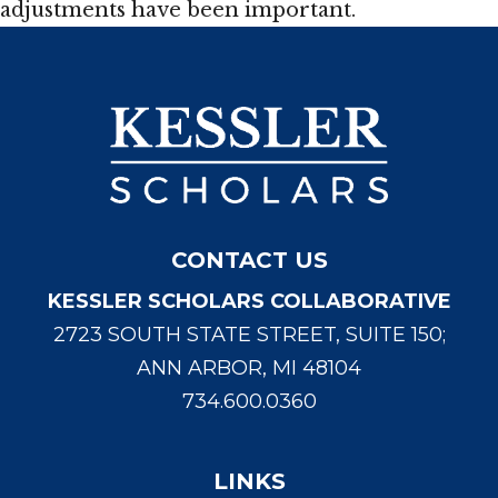
adjustments have been important.
CONTACT US
KESSLER SCHOLARS COLLABORATIVE
2723 SOUTH STATE STREET, SUITE 150;
ANN ARBOR, MI 48104
734.600.0360
LINKS