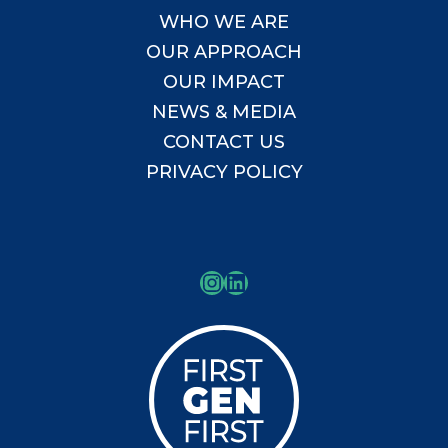
WHO WE ARE
OUR APPROACH
OUR IMPACT
NEWS & MEDIA
CONTACT US
PRIVACY POLICY
Instagram
LinkedIn