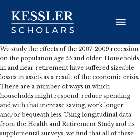
Skip
to
content
We study the effects of the 2007-2009 recession
on the population age 55 and older. Households
in and near retirement have suffered sizeable
losses in assets as a result of the economic crisis.
There are a number of ways in which
households might respond: reduce spending
and with that increase saving, work longer,
and/or bequeath less. Using longitudinal data
from the Health and Retirement Study and its
supplemental surveys, we find that all of these