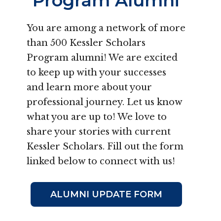
Program Alumni
You are among a network of more
than 500 Kessler Scholars
Program alumni! We are excited
to keep up with your successes
and learn more about your
professional journey. Let us know
what you are up to! We love to
share your stories with current
Kessler Scholars. Fill out the form
linked below to connect with us!
ALUMNI UPDATE FORM