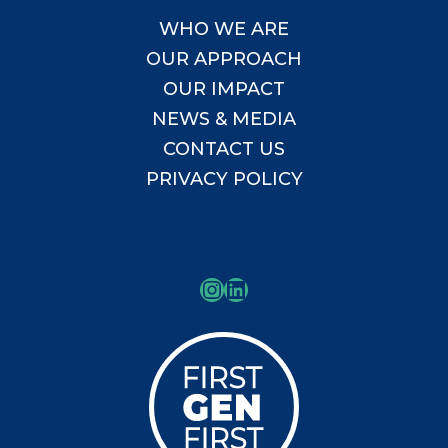
WHO WE ARE
OUR APPROACH
OUR IMPACT
NEWS & MEDIA
CONTACT US
PRIVACY POLICY
Instagram
LinkedIn