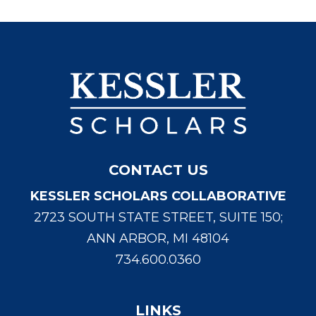
CONTACT US
KESSLER SCHOLARS COLLABORATIVE
2723 SOUTH STATE STREET, SUITE 150;
ANN ARBOR, MI 48104
734.600.0360
LINKS