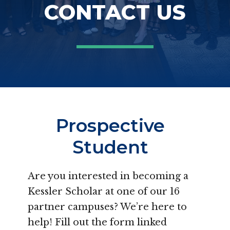
CONTACT US
Prospective
Student
Are you interested in becoming a
Kessler Scholar at one of our 16
partner campuses? We’re here to
help! Fill out the form linked