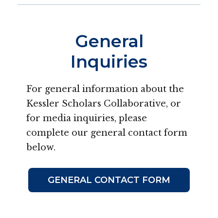
General
Inquiries
For general information about the
Kessler Scholars Collaborative, or
for media inquiries, please
complete our general contact form
below.
GENERAL CONTACT FORM