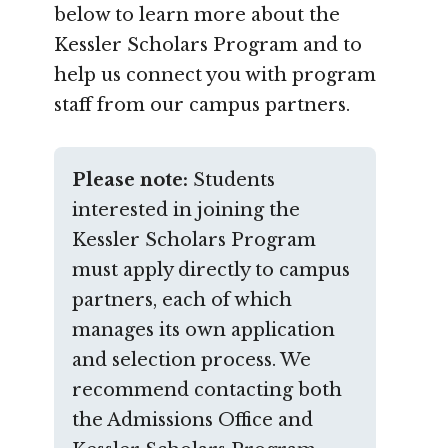
below to learn more about the
Kessler Scholars Program and to
help us connect you with program
staff from our campus partners.
Please note:
Students
interested in joining the
Kessler Scholars Program
must apply directly to campus
partners, each of which
manages its own application
and selection process. We
recommend contacting both
the Admissions Office and