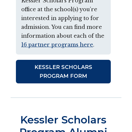
Kessler Scholars Program
office at the school(s) you’re
interested in applying to for
admission. You can find more
information about each of the
16 partner programs here
.
KESSLER SCHOLARS
PROGRAM FORM
Kessler Scholars