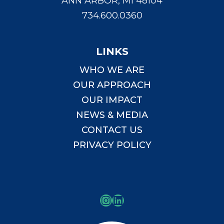
ANN ARBOR, MI 48104
734.600.0360
LINKS
WHO WE ARE
OUR APPROACH
OUR IMPACT
NEWS & MEDIA
CONTACT US
PRIVACY POLICY
Instagram
LinkedIn