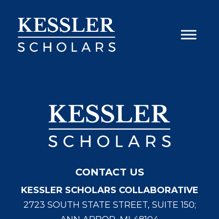
Skip
to
content
CONTACT US
KESSLER SCHOLARS COLLABORATIVE
2723 SOUTH STATE STREET, SUITE 150;