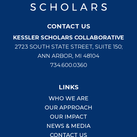
CONTACT US
KESSLER SCHOLARS COLLABORATIVE
2723 SOUTH STATE STREET, SUITE 150;
ANN ARBOR, MI 48104
734.600.0360
LINKS
WHO WE ARE
OUR APPROACH
OUR IMPACT
NEWS & MEDIA
CONTACT US