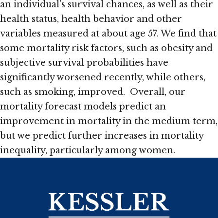
an individual’s survival chances, as well as their
health status, health behavior and other
variables measured at about age 57. We find that
some mortality risk factors, such as obesity and
subjective survival probabilities have
significantly worsened recently, while others,
such as smoking, improved. Overall, our
mortality forecast models predict an
improvement in mortality in the medium term,
but we predict further increases in mortality
inequality, particularly among women.