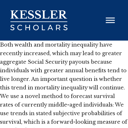
Skip
to
content
Both wealth and mortality inequality have
recently increased, which may lead to greater
aggregate Social Security payouts because
individuals with greater annual benefits tend to
live longer. An important question is whether
this trend in mortality inequality will continue.
We use a novel method to forecast survival
rates of currently middle-aged individuals: We
use trends in stated subjective probabilities of
survival, which is a forward-looking measure of