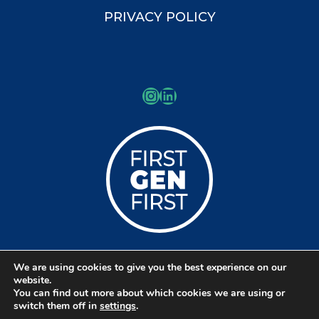
PRIVACY POLICY
Instagram
LinkedIn
We are using cookies to give you the best experience on our
© Copyright 2026 Kessler Schools
website.
You can find out more about which cookies we are using or
Collaborative
switch them off in
settings
.