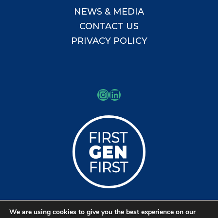
NEWS & MEDIA
CONTACT US
PRIVACY POLICY
Instagram
LinkedIn
We are using cookies to give you the best experience on our