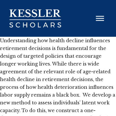
Skip
to
content
Understanding how health decline influences
retirement decisions is fundamental for the
design of targeted policies that encourage
longer working lives. While there is wide
agreement of the relevant role of age-related
health decline in retirement decisions, the
process of how health deterioration influences
labor supply remains a black box. We develop a
new method to assess individuals’ latent work
capacity. To do this, we construct a one-