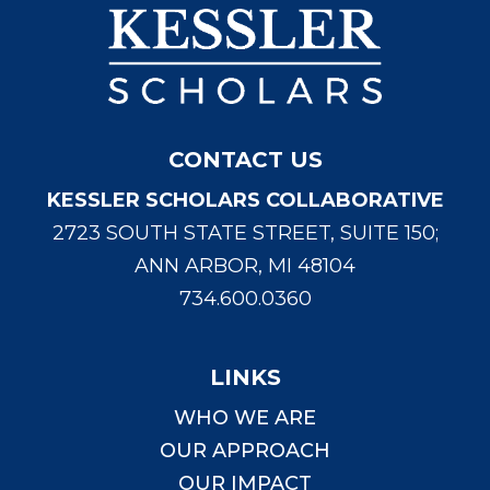
CONTACT US
KESSLER SCHOLARS COLLABORATIVE
2723 SOUTH STATE STREET, SUITE 150;
ANN ARBOR, MI 48104
734.600.0360
LINKS
WHO WE ARE
OUR APPROACH
OUR IMPACT