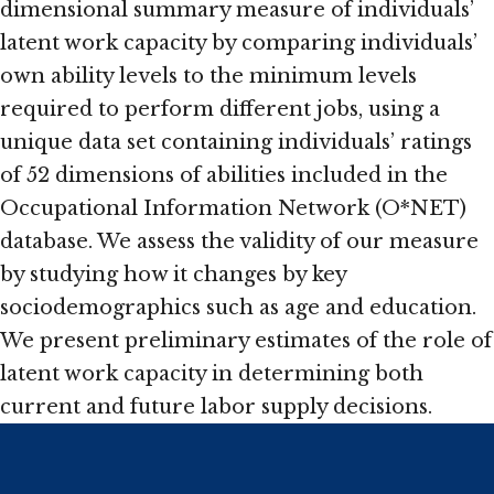
dimensional summary measure of individuals’
latent work capacity by comparing individuals’
own ability levels to the minimum levels
required to perform different jobs, using a
unique data set containing individuals’ ratings
of 52 dimensions of abilities included in the
Occupational Information Network (O*NET)
database. We assess the validity of our measure
by studying how it changes by key
sociodemographics such as age and education.
We present preliminary estimates of the role of
latent work capacity in determining both
current and future labor supply decisions.