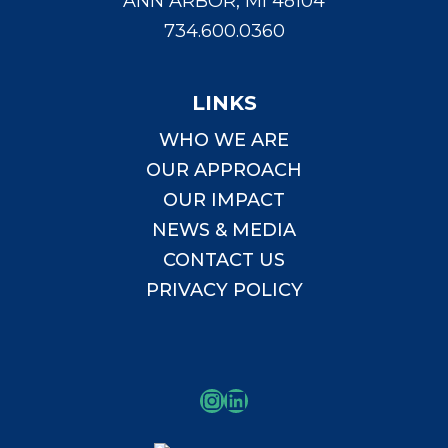
ANN ARBOR, MI 48104
734.600.0360
LINKS
WHO WE ARE
OUR APPROACH
OUR IMPACT
NEWS & MEDIA
CONTACT US
PRIVACY POLICY
Instagram
LinkedIn