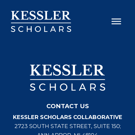
Skip
to
content
CONTACT US
KESSLER SCHOLARS COLLABORATIVE
2723 SOUTH STATE STREET, SUITE 150;