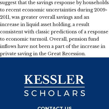
suggest that the savings response by households
to recent economic uncertainties during 2009-
2011, was greater overall savings and an
increase in liquid asset holding, a result
consistent with classic predictions of a response
to economic turmoil. Overall, pension fund
inflows have not been a part of the increase in
private saving in the Great Recession.
CONTACT US