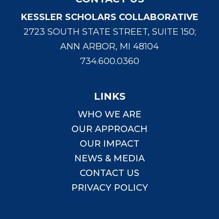
KESSLER SCHOLARS COLLABORATIVE
2723 SOUTH STATE STREET, SUITE 150;
ANN ARBOR, MI 48104
734.600.0360
LINKS
WHO WE ARE
OUR APPROACH
OUR IMPACT
NEWS & MEDIA
CONTACT US
PRIVACY POLICY