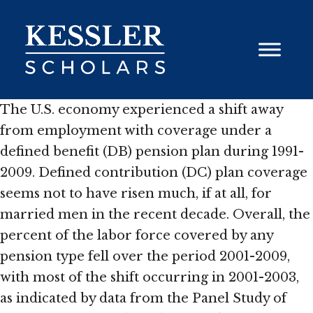
Skip
to
content
The U.S. economy experienced a shift away
from employment with coverage under a
defined benefit (DB) pension plan during 1991-
2009. Defined contribution (DC) plan coverage
seems not to have risen much, if at all, for
married men in the recent decade. Overall, the
percent of the labor force covered by any
pension type fell over the period 2001-2009,
with most of the shift occurring in 2001-2003,
as indicated by data from the Panel Study of