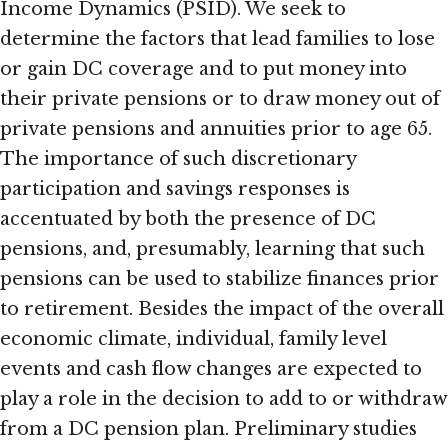
Income Dynamics (PSID). We seek to
determine the factors that lead families to lose
or gain DC coverage and to put money into
their private pensions or to draw money out of
private pensions and annuities prior to age 65.
The importance of such discretionary
participation and savings responses is
accentuated by both the presence of DC
pensions, and, presumably, learning that such
pensions can be used to stabilize finances prior
to retirement. Besides the impact of the overall
economic climate, individual, family level
events and cash flow changes are expected to
play a role in the decision to add to or withdraw
from a DC pension plan. Preliminary studies