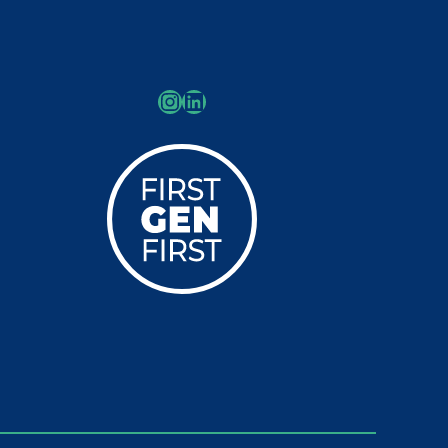
Instagram
LinkedIn