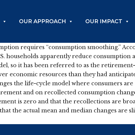
OUR APPROACH
OUR IMPACT
ption requires “consumption smoothing.” Accord
U.S. households apparently reduce consumption 
el, so it has been referred to as the retirement
ewer economic resources than they had anticipat
nges the life-cycle model where consumers are 
irement and on recollected consumption changes
ment is zero and that the recollections are broa
 that the actual mean and median changes are sli