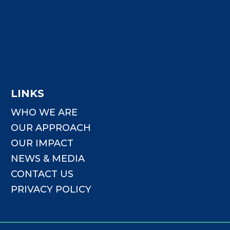
LINKS
WHO WE ARE
OUR APPROACH
OUR IMPACT
NEWS & MEDIA
CONTACT US
PRIVACY POLICY