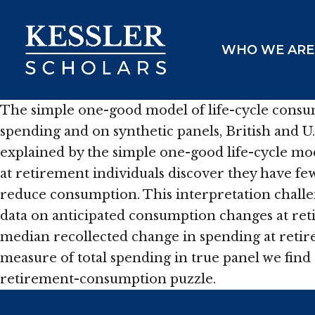
Skip
to
WHO WE ARE
content
The simple one-good model of life-cycle consum
spending and on synthetic panels, British and 
explained by the simple one-good life-cycle mod
at retirement individuals discover they have f
reduce consumption. This interpretation challe
data on anticipated consumption changes at ret
median recollected change in spending at retire
measure of total spending in true panel we find
retirement-consumption puzzle.