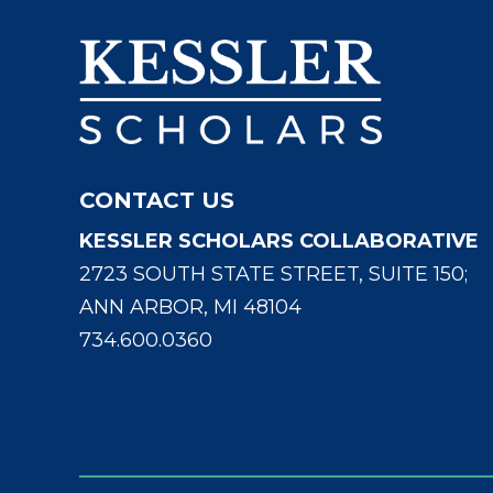
CONTACT US
KESSLER SCHOLARS COLLABORATIVE
2723 SOUTH STATE STREET, SUITE 150;
ANN ARBOR, MI 48104
734.600.0360