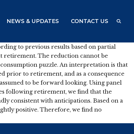
NEWS & UPDATES
CONTACT US
ing to previous results based on partial
at retirement. The reduction cannot be
-consumption puzzle. An interpretation is that
ed prior to retirement, and as a consequence
assumed to be forward looking. Using panel
 following retirement, we find that the
dly consistent with anticipations. Based on a
ghtly positive. Therefore, we find no