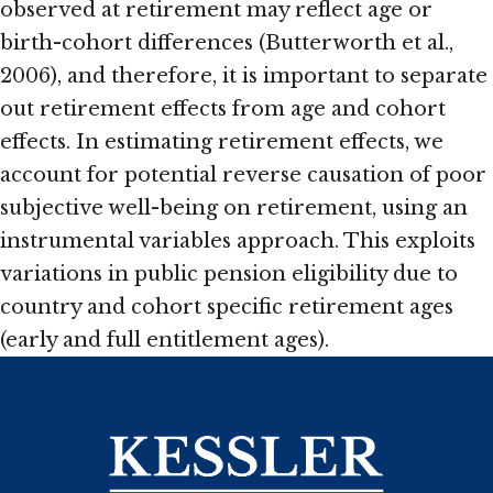
observed at retirement may reflect age or
birth-cohort differences (Butterworth et al.,
2006), and therefore, it is important to separate
out retirement effects from age and cohort
effects. In estimating retirement effects, we
account for potential reverse causation of poor
subjective well-being on retirement, using an
instrumental variables approach. This exploits
variations in public pension eligibility due to
country and cohort specific retirement ages
(early and full entitlement ages).