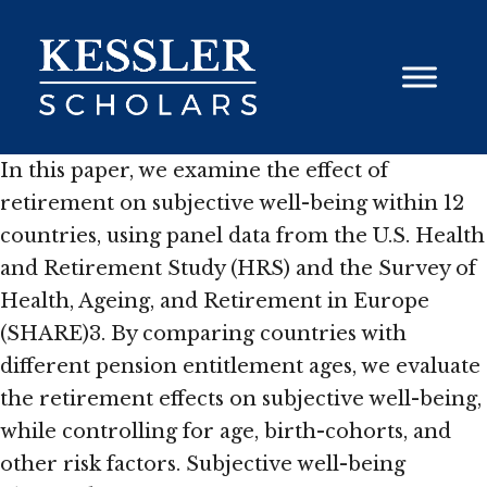
Skip
to
content
In this paper, we examine the effect of
retirement on subjective well-being within 12
countries, using panel data from the U.S. Health
and Retirement Study (HRS) and the Survey of
Health, Ageing, and Retirement in Europe
(SHARE)3. By comparing countries with
different pension entitlement ages, we evaluate
the retirement effects on subjective well-being,
while controlling for age, birth-cohorts, and
other risk factors. Subjective well-being