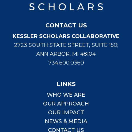
CONTACT US
KESSLER SCHOLARS COLLABORATIVE
2723 SOUTH STATE STREET, SUITE 150;
ANN ARBOR, MI 48104
734.600.0360
LINKS
WHO WE ARE
OUR APPROACH
OUR IMPACT
NEWS & MEDIA
CONTACT US