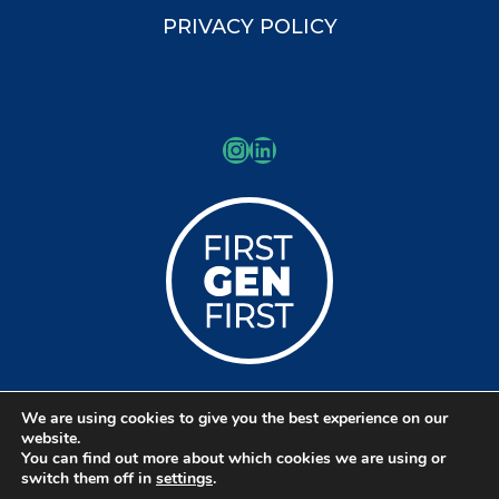
PRIVACY POLICY
Instagram
LinkedIn
We are using cookies to give you the best experience on our
© Copyright 2026 Kessler Schools
website.
You can find out more about which cookies we are using or
Collaborative
switch them off in
settings
.