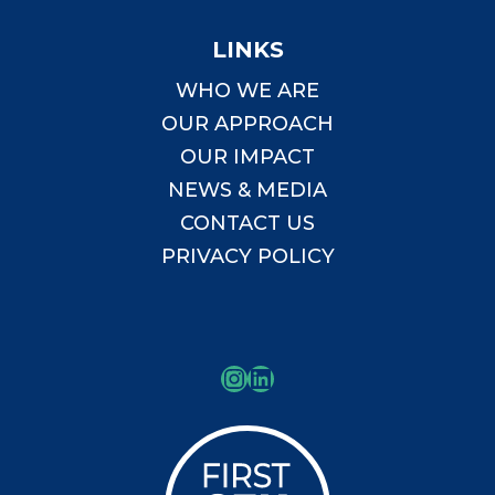
LINKS
WHO WE ARE
OUR APPROACH
OUR IMPACT
NEWS & MEDIA
CONTACT US
PRIVACY POLICY
Instagram
LinkedIn