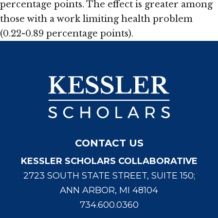
percentage points. The effect is greater among
those with a work limiting health problem
(0.22-0.89 percentage points).
CONTACT US
KESSLER SCHOLARS COLLABORATIVE
2723 SOUTH STATE STREET, SUITE 150;
ANN ARBOR, MI 48104
734.600.0360