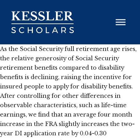
Skip
to
content
As the Social Security full retirement age rises,
the relative generosity of Social Security
retirement benefits compared to disability
benefits is declining, raising the incentive for
insured people to apply for disability benefits.
After controlling for other differences in
observable characteristics, such as life-time
earnings, we find that an average four month
increase in the FRA slightly increases the two-
year DI application rate by 0.04-0.30