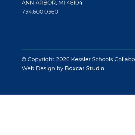
ANN ARBOR, MI 48104
734.600.0360
© Copyright 2026 Kessler Schools Collabo
Web Design by
Boxcar Studio