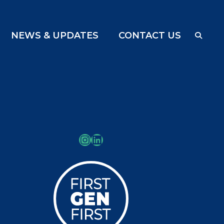
NEWS & UPDATES
CONTACT US
Instagram
LinkedIn