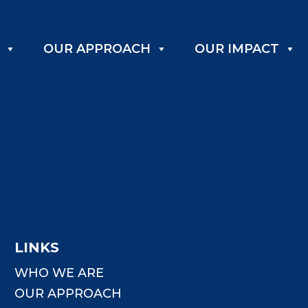
OUR APPROACH
OUR IMPACT
LINKS
WHO WE ARE
OUR APPROACH