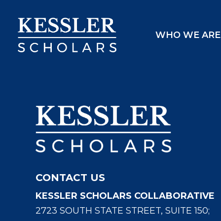
Skip
to
WHO WE ARE
content
CONTACT US
KESSLER SCHOLARS COLLABORATIVE
2723 SOUTH STATE STREET, SUITE 150;