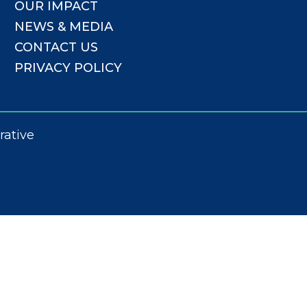
OUR IMPACT
NEWS & MEDIA
CONTACT US
PRIVACY POLICY
rative