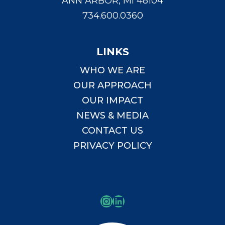
ANN ARBOR, MI 48104
734.600.0360
LINKS
WHO WE ARE
OUR APPROACH
OUR IMPACT
NEWS & MEDIA
CONTACT US
PRIVACY POLICY
Instagram
LinkedIn