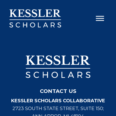
Skip
to
content
CONTACT US
KESSLER SCHOLARS COLLABORATIVE
2723 SOUTH STATE STREET, SUITE 150;