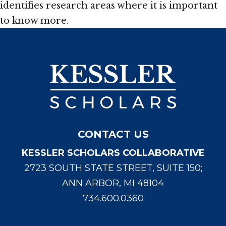
identifies research areas where it is important
to know more.
CONTACT US
KESSLER SCHOLARS COLLABORATIVE
2723 SOUTH STATE STREET, SUITE 150;
ANN ARBOR, MI 48104
734.600.0360