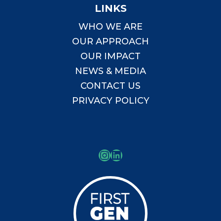
LINKS
WHO WE ARE
OUR APPROACH
OUR IMPACT
NEWS & MEDIA
CONTACT US
PRIVACY POLICY
Instagram
LinkedIn