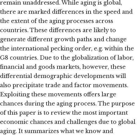
remain unaddressed. While aging is global,
there are marked differences in the speed and
the extent of the aging processes across
countries. These differences are likely to
generate different growth paths and change
the international pecking order, e.g. within the
G8 countries. Due to the globalization of labor,
financial and goods markets, however, these
differential demographic developments will
also precipitate trade and factor movements.
Exploiting these movements offers large
chances during the aging process. The purpose
of this paper is to review the most important
economic chances and challenges due to global
aging. It summarizes what we know and