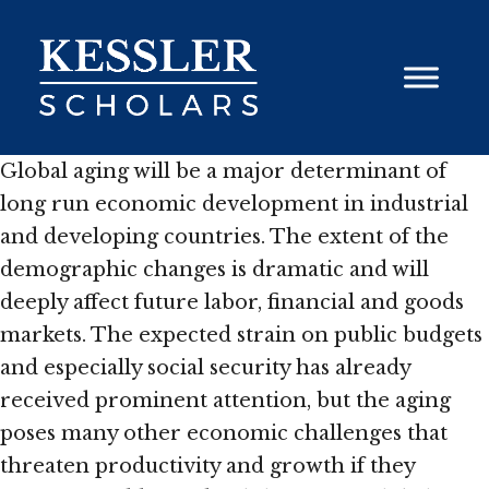
Skip
to
content
Global aging will be a major determinant of
long run economic development in industrial
and developing countries. The extent of the
demographic changes is dramatic and will
deeply affect future labor, financial and goods
markets. The expected strain on public budgets
and especially social security has already
received prominent attention, but the aging
poses many other economic challenges that
threaten productivity and growth if they