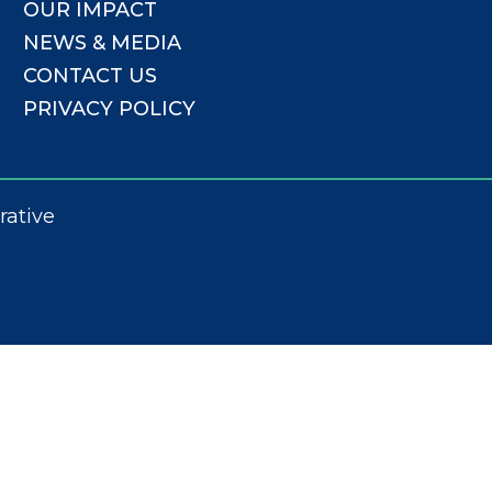
OUR IMPACT
NEWS & MEDIA
CONTACT US
PRIVACY POLICY
rative