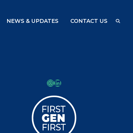
NEWS & UPDATES
CONTACT US
Instagram
LinkedIn