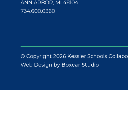
ANN ARBOR, MI 48104
734.600.0360
© Copyright 2026 Kessler Schools Collabo
Web Design by
Boxcar Studio