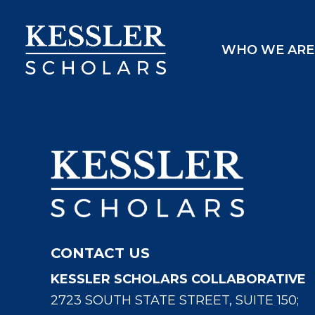
Skip
to
WHO WE ARE
content
CONTACT US
KESSLER SCHOLARS COLLABORATIVE
2723 SOUTH STATE STREET, SUITE 150;