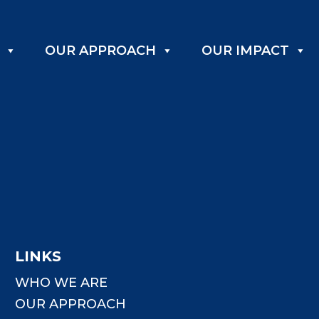
OUR APPROACH
OUR IMPACT
LINKS
WHO WE ARE
OUR APPROACH