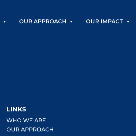
OUR APPROACH
OUR IMPACT
LINKS
WHO WE ARE
OUR APPROACH