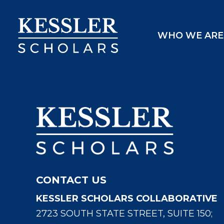
Skip
to
WHO WE ARE
content
CONTACT US
KESSLER SCHOLARS COLLABORATIVE
2723 SOUTH STATE STREET, SUITE 150;