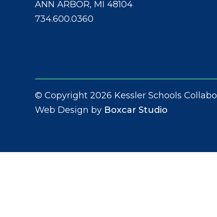
ANN ARBOR, MI 48104
734.600.0360
© Copyright 2026 Kessler Schools Collabo
Web Design by
Boxcar Studio