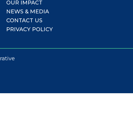
OUR IMPACT
NEWS & MEDIA
CONTACT US
PRIVACY POLICY
rative