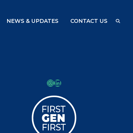
NEWS & UPDATES
CONTACT US
Instagram
LinkedIn