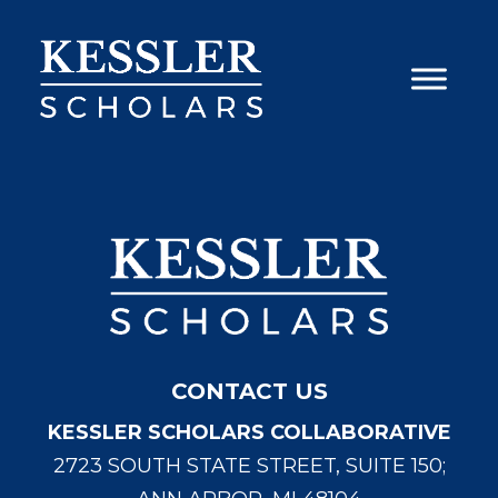
Skip
to
content
CONTACT US
KESSLER SCHOLARS COLLABORATIVE
2723 SOUTH STATE STREET, SUITE 150;