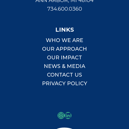
ANN ARBOR, MI 48104
734.600.0360
LINKS
WHO WE ARE
OUR APPROACH
OUR IMPACT
NEWS & MEDIA
CONTACT US
PRIVACY POLICY
Instagram
LinkedIn