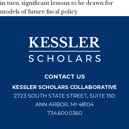
in turn, significant lessons to be drawn for
models of future fiscal policy.
CONTACT US
KESSLER SCHOLARS COLLABORATIVE
2723 SOUTH STATE STREET, SUITE 150;
ANN ARBOR, MI 48104
734.600.0360