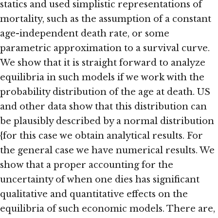
statics and used simplistic representations of
mortality, such as the assumption of a constant
age-independent death rate, or some
parametric approximation to a survival curve.
We show that it is straight forward to analyze
equilibria in such models if we work with the
probability distribution of the age at death. US
and other data show that this distribution can
be plausibly described by a normal distribution
{for this case we obtain analytical results. For
the general case we have numerical results. We
show that a proper accounting for the
uncertainty of when one dies has significant
qualitative and quantitative effects on the
equilibria of such economic models. There are,