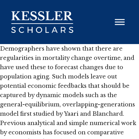
Skip
to
content
Demographers have shown that there are
regularities in mortality change overtime, and
have used these to forecast changes due to
population aging. Such models leave out
potential economic feedbacks that should be
captured by dynamic models such as the
general-equilibrium, overlapping-generations
model first studied by Yaari and Blanchard.
Previous analytical and simple numerical work
by economists has focused on comparative