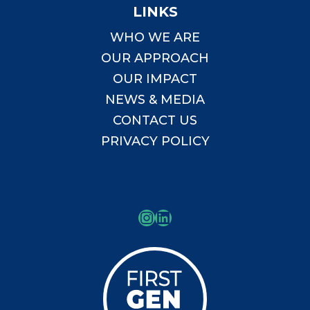
LINKS
WHO WE ARE
OUR APPROACH
OUR IMPACT
NEWS & MEDIA
CONTACT US
PRIVACY POLICY
Instagram
LinkedIn