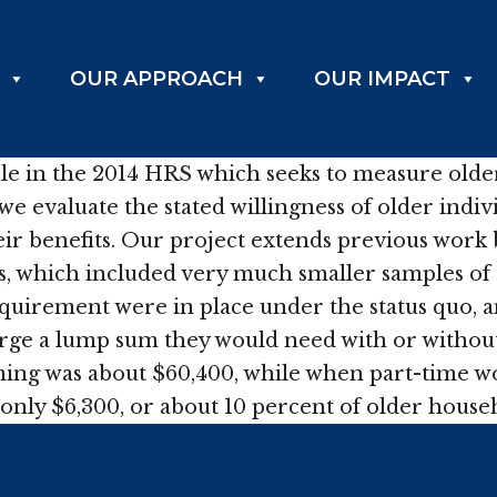
OUR APPROACH
OUR IMPACT
 in the 2014 HRS which seeks to measure older p
n we evaluate the stated willingness of older ind
heir benefits. Our project extends previous wor
, which included very much smaller samples of o
uirement were in place under the status quo, an
rge a lump sum they would need with or without
ng was about $60,400, while when part-time wor
of only $6,300, or about 10 percent of older hous