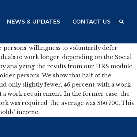
NEWS & UPDATES
CONTACT US
ersons’ willingness to voluntarily defer
ividuals to work longer, depending on the Social
k by analyzing the results from our HRS module
lder persons. We show that half of the
d only slightly fewer, 46 percent, with a work
 a work requirement. In the former case, the
k was required, the average was $66,700. This
eholds’ income.