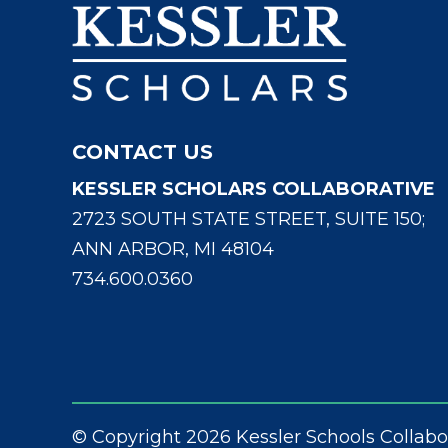
CONTACT US
KESSLER SCHOLARS COLLABORATIVE
2723 SOUTH STATE STREET, SUITE 150;
ANN ARBOR, MI 48104
734.600.0360
© Copyright 2026 Kessler Schools Collabo