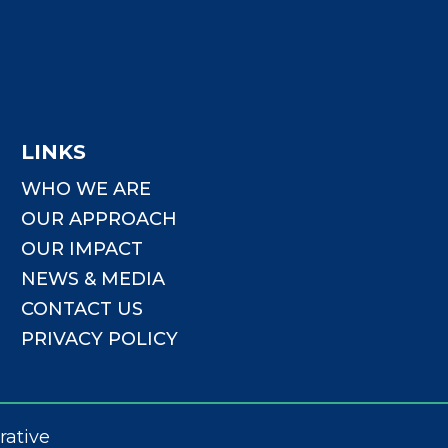
LINKS
WHO WE ARE
OUR APPROACH
OUR IMPACT
NEWS & MEDIA
CONTACT US
PRIVACY POLICY
rative