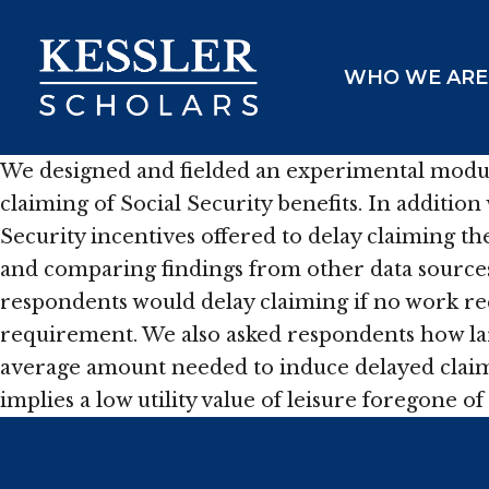
Skip
to
WHO WE ARE
content
We designed and fielded an experimental module
claiming of Social Security benefits. In additio
Security incentives offered to delay claiming t
and comparing findings from other data sources
respondents would delay claiming if no work req
requirement. We also asked respondents how la
average amount needed to induce delayed claimi
implies a low utility value of leisure foregone 