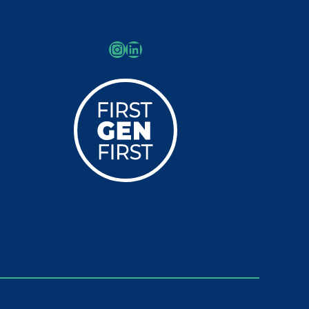
Instagram
LinkedIn