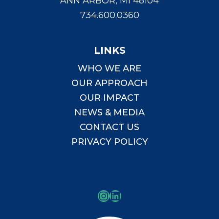
ANN ARBOR, MI 48104
734.600.0360
LINKS
WHO WE ARE
OUR APPROACH
OUR IMPACT
NEWS & MEDIA
CONTACT US
PRIVACY POLICY
Instagram
LinkedIn