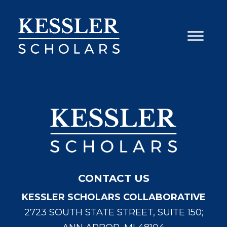
Skip
to
content
CONTACT US
KESSLER SCHOLARS COLLABORATIVE
2723 SOUTH STATE STREET, SUITE 150;