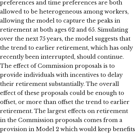
preferences and time preferences are both
allowed to be heterogeneous among workers,
allowing the model to capture the peaks in
retirement at both ages 62 and 65. Simulating
over the next 75 years, the model suggests that
the trend to earlier retirement, which has only
recently been interrupted, should continue.
The effect of Commission proposals is to
provide individuals with incentives to delay
their retirement substantially. The overall
effect of these proposals could be enough to
offset, or more than offset the trend to earlier
retirement. The largest effects on retirement
in the Commission proposals comes from a
provision in Model 2 which would keep benefits