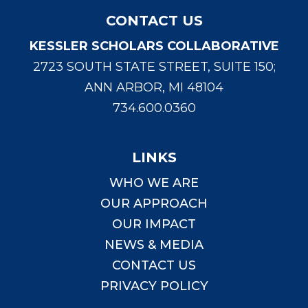
CONTACT US
KESSLER SCHOLARS COLLABORATIVE
2723 SOUTH STATE STREET, SUITE 150;
ANN ARBOR, MI 48104
734.600.0360
LINKS
WHO WE ARE
OUR APPROACH
OUR IMPACT
NEWS & MEDIA
CONTACT US
PRIVACY POLICY