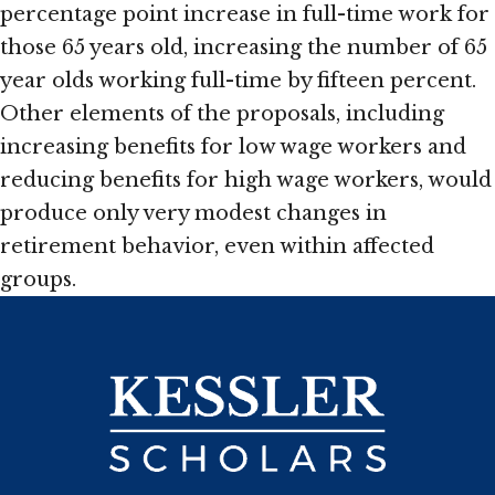
percentage point increase in full-time work for
those 65 years old, increasing the number of 65
year olds working full-time by fifteen percent.
Other elements of the proposals, including
increasing benefits for low wage workers and
reducing benefits for high wage workers, would
produce only very modest changes in
retirement behavior, even within affected
groups.