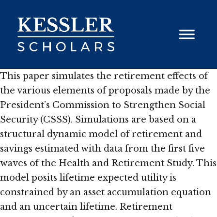
Skip
to
content
This paper simulates the retirement effects of
the various elements of proposals made by the
President’s Commission to Strengthen Social
Security (CSSS). Simulations are based on a
structural dynamic model of retirement and
savings estimated with data from the first five
waves of the Health and Retirement Study. This
model posits lifetime expected utility is
constrained by an asset accumulation equation
and an uncertain lifetime. Retirement