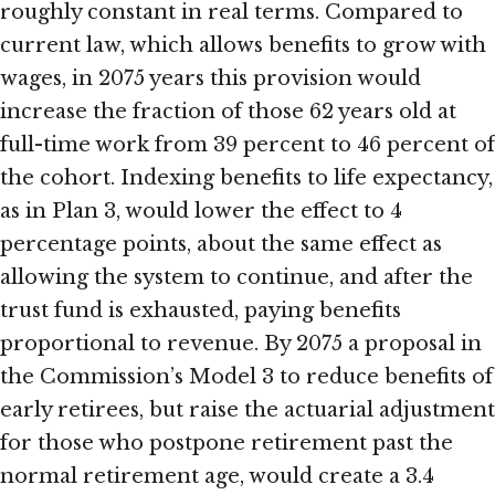
roughly constant in real terms. Compared to
current law, which allows benefits to grow with
wages, in 2075 years this provision would
increase the fraction of those 62 years old at
full-time work from 39 percent to 46 percent of
the cohort. Indexing benefits to life expectancy,
as in Plan 3, would lower the effect to 4
percentage points, about the same effect as
allowing the system to continue, and after the
trust fund is exhausted, paying benefits
proportional to revenue. By 2075 a proposal in
the Commission’s Model 3 to reduce benefits of
early retirees, but raise the actuarial adjustment
for those who postpone retirement past the
normal retirement age, would create a 3.4