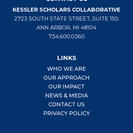
KESSLER SCHOLARS COLLABORATIVE
2723 SOUTH STATE STREET, SUITE 150;
ANN ARBOR, MI 48104
734.600.0360
LINKS
WHO WE ARE
OUR APPROACH
OUR IMPACT
NEWS & MEDIA
CONTACT US
PRIVACY POLICY