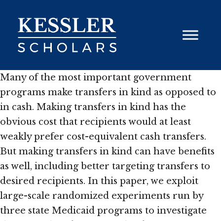
Skip
to
content
Many of the most important government
programs make transfers in kind as opposed to
in cash. Making transfers in kind has the
obvious cost that recipients would at least
weakly prefer cost-equivalent cash transfers.
But making transfers in kind can have benefits
as well, including better targeting transfers to
desired recipients. In this paper, we exploit
large-scale randomized experiments run by
three state Medicaid programs to investigate