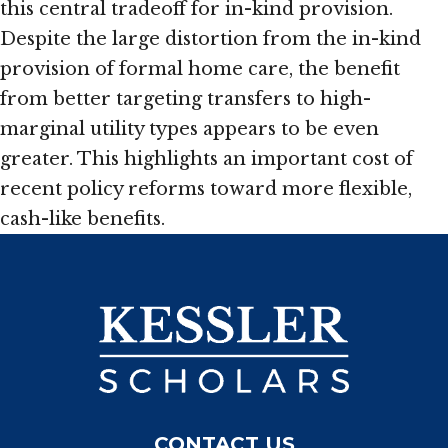
this central tradeoff for in-kind provision.
Despite the large distortion from the in-kind
provision of formal home care, the benefit
from better targeting transfers to high-
marginal utility types appears to be even
greater. This highlights an important cost of
recent policy reforms toward more flexible,
cash-like benefits.
CONTACT US