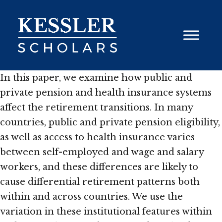
Skip
to
content
In this paper, we examine how public and
private pension and health insurance systems
affect the retirement transitions. In many
countries, public and private pension eligibility,
as well as access to health insurance varies
between self-employed and wage and salary
workers, and these differences are likely to
cause differential retirement patterns both
within and across countries. We use the
variation in these institutional features within