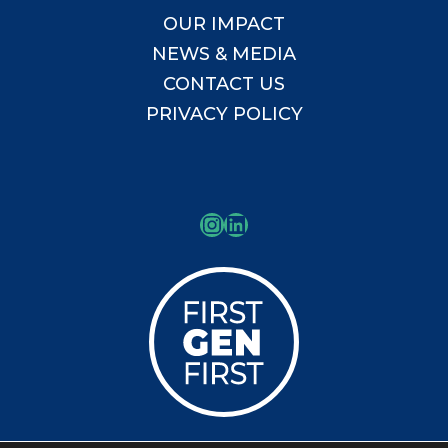
OUR IMPACT
NEWS & MEDIA
CONTACT US
PRIVACY POLICY
Instagram
LinkedIn