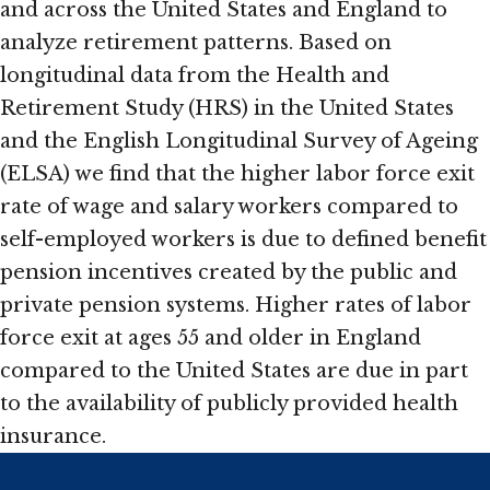
and across the United States and England to
analyze retirement patterns. Based on
longitudinal data from the Health and
Retirement Study (HRS) in the United States
and the English Longitudinal Survey of Ageing
(ELSA) we find that the higher labor force exit
rate of wage and salary workers compared to
self-employed workers is due to defined benefit
pension incentives created by the public and
private pension systems. Higher rates of labor
force exit at ages 55 and older in England
compared to the United States are due in part
to the availability of publicly provided health
insurance.