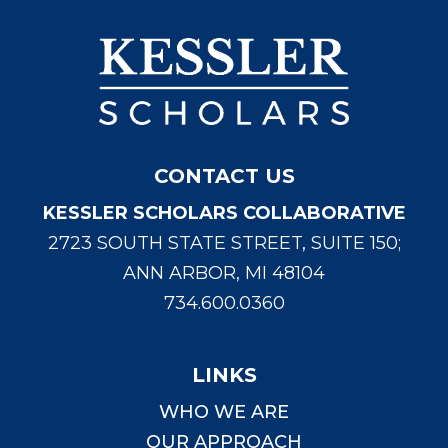
CONTACT US
KESSLER SCHOLARS COLLABORATIVE
2723 SOUTH STATE STREET, SUITE 150;
ANN ARBOR, MI 48104
734.600.0360
LINKS
WHO WE ARE
OUR APPROACH