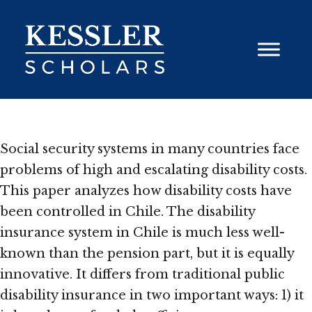
Skip
to
content
Social security systems in many countries face
problems of high and escalating disability costs.
This paper analyzes how disability costs have
been controlled in Chile. The disability
insurance system in Chile is much less well-
known than the pension part, but it is equally
innovative. It differs from traditional public
disability insurance in two important ways: 1) it