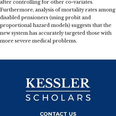
after controlling for other co-variates.
Furthermore, analysis of mortality rates among
disabled pensioners (using probit and
proportional hazard models) suggests that the
new system has accurately targeted those with
more severe medical problems.
CONTACT US