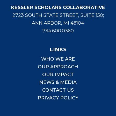
KESSLER SCHOLARS COLLABORATIVE
2723 SOUTH STATE STREET, SUITE 150;
ANN ARBOR, MI 48104
734.600.0360
LINKS
WHO WE ARE
OUR APPROACH
OUR IMPACT
NEWS & MEDIA
CONTACT US
PRIVACY POLICY