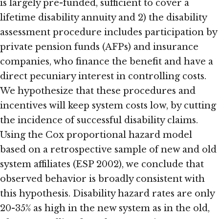
is largely pre-funded, sufficient to cover a
lifetime disability annuity and 2) the disability
assessment procedure includes participation by
private pension funds (AFPs) and insurance
companies, who finance the benefit and have a
direct pecuniary interest in controlling costs.
We hypothesize that these procedures and
incentives will keep system costs low, by cutting
the incidence of successful disability claims.
Using the Cox proportional hazard model
based on a retrospective sample of new and old
system affiliates (ESP 2002), we conclude that
observed behavior is broadly consistent with
this hypothesis. Disability hazard rates are only
20-35% as high in the new system as in the old,