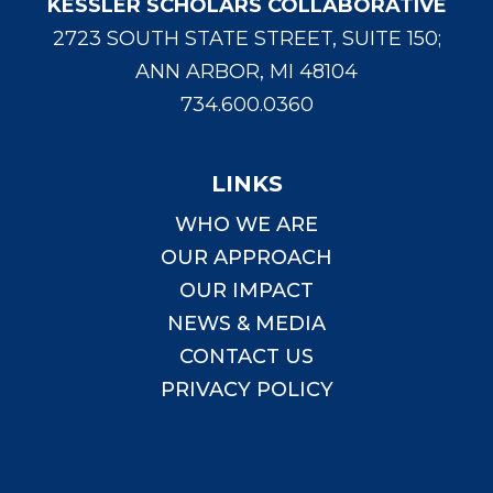
KESSLER SCHOLARS COLLABORATIVE
2723 SOUTH STATE STREET, SUITE 150;
ANN ARBOR, MI 48104
734.600.0360
LINKS
WHO WE ARE
OUR APPROACH
OUR IMPACT
NEWS & MEDIA
CONTACT US
PRIVACY POLICY