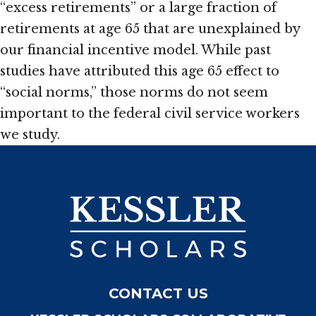
“excess retirements” or a large fraction of
retirements at age 65 that are unexplained by
our financial incentive model. While past
studies have attributed this age 65 effect to
“social norms,” those norms do not seem
important to the federal civil service workers
we study.
CONTACT US