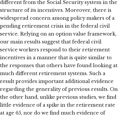
different from the Social Security system in the
structure of its incentives. Moreover, there is
widespread concern among policy makers of a
pending retirement crisis in the federal civil
service. Relying on an option value framework,
our main results suggest that federal civil
service workers respond to their retirement
incentives in a manner that is quite similar to
the responses that others have found looking at
much different retirement systems. Such a
result provides important additional evidence
regarding the generality of previous results. On
the other hand, unlike previous studies, we find
little evidence of a spike in the retirement rate
at age 65, nor do we find much evidence of