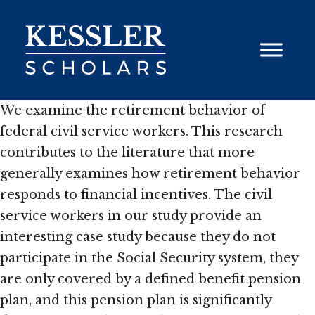
Skip
to
content
We examine the retirement behavior of
federal civil service workers. This research
contributes to the literature that more
generally examines how retirement behavior
responds to financial incentives. The civil
service workers in our study provide an
interesting case study because they do not
participate in the Social Security system, they
are only covered by a defined benefit pension
plan, and this pension plan is significantly