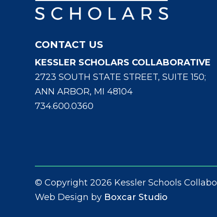
CONTACT US
KESSLER SCHOLARS COLLABORATIVE
2723 SOUTH STATE STREET, SUITE 150;
ANN ARBOR, MI 48104
734.600.0360
© Copyright 2026 Kessler Schools Collabo
Web Design by
Boxcar Studio