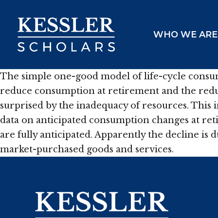
Skip
to
WHO WE ARE
content
The simple one-good model of life-cycle consu
reduce consumption at retirement and the reduct
surprised by the inadequacy of resources. This
data on anticipated consumption changes at re
are fully anticipated. Apparently the decline is
market-purchased goods and services.