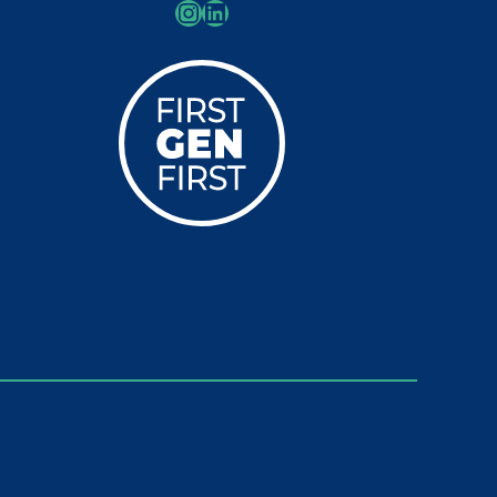
Instagram
LinkedIn