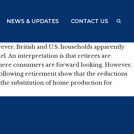
NEWS & UPDATES
CONTACT US
ver, British and U.S. households apparently
. An interpretation is that retirees are
 where consumers are forward looking. However,
ollowing retirement show that the reductions
d the substitution of home production for