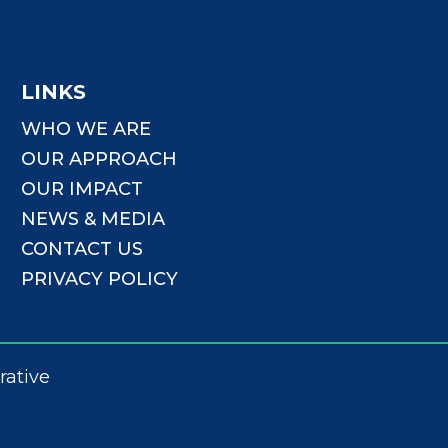
LINKS
WHO WE ARE
OUR APPROACH
OUR IMPACT
NEWS & MEDIA
CONTACT US
PRIVACY POLICY
rative