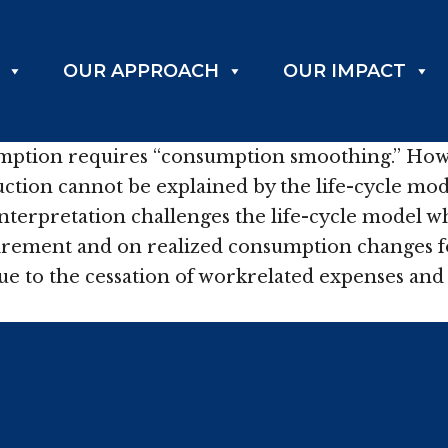
OUR APPROACH
OUR IMPACT
mption requires “consumption smoothing.” Howe
ion cannot be explained by the life-cycle model
 interpretation challenges the life-cycle model
tirement and on realized consumption changes f
 due to the cessation of workrelated expenses an