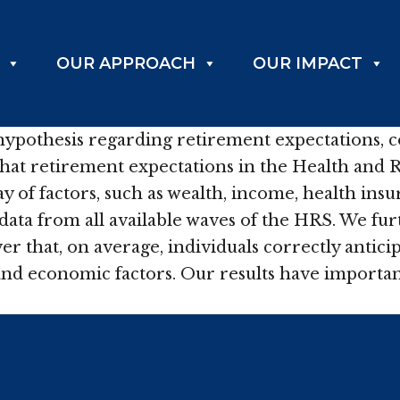
OUR APPROACH
OUR IMPACT
 hypothesis regarding retirement expectations, c
that retirement expectations in the Health and 
of factors, such as wealth, income, health insur
data from all available waves of the HRS. We fu
er that, on average, individuals correctly antic
nd economic factors. Our results have important