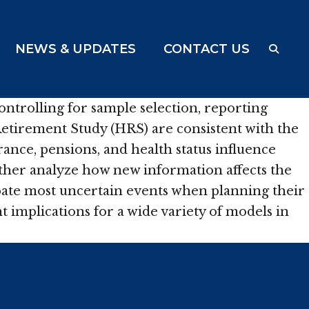
NEWS & UPDATES
CONTACT US
ontrolling for sample selection, reporting
Retirement Study (HRS) are consistent with the
ance, pensions, and health status influence
rther analyze how new information affects the
ipate most uncertain events when planning their
 implications for a wide variety of models in