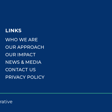
LINKS
WHO WE ARE
OUR APPROACH
OUR IMPACT
NEWS & MEDIA
CONTACT US
PRIVACY POLICY
rative