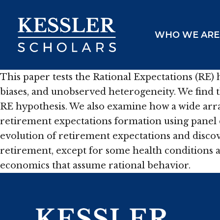
Skip
to
WHO WE ARE
content
This paper tests the Rational Expectations (RE)
biases, and unobserved heterogeneity. We find 
RE hypothesis. We also examine how a wide array 
retirement expectations formation using panel 
evolution of retirement expectations and discov
retirement, except for some health conditions a
economics that assume rational behavior.