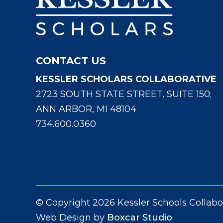
CONTACT US
KESSLER SCHOLARS COLLABORATIVE
2723 SOUTH STATE STREET, SUITE 150;
ANN ARBOR, MI 48104
734.600.0360
© Copyright 2026 Kessler Schools Collabo
Web Design by
Boxcar Studio