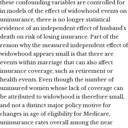
these confounding variables are controlled for
in models of the effect of widowhood events on
uninsurance, there is no longer statistical
evidence of an independent effect of husband’s
death on risk of losing insurance. Part of the
reason why the measured independent effect of
widowhood appears small is that there are
events within marriage that can also affect
insurance coverage, such as retirement or
health events. Even though the number of
uninsured women whose lack of coverage can
be attributed to widowhood is therefore small,
and not a distinct major policy motive for
changes in age of eligibility for Medicare,
uninsurance rates overall among the near