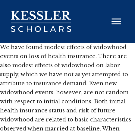
Skip
to
content
We have found modest effects of widowhood
events on loss of health insurance. There are
also modest effects of widowhood on labor
supply, which we have not as yet attempted to
attribute to insurance demand. Even new
widowhood events, however, are not random
with respect to initial conditions. Both initial
health insurance status and risk of future
widowhood are related to basic characteristics
observed when married at baseline. When