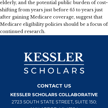
elderly, and the potential public burden of cost-
shifting from years just before 65 to years just
after gaining Medicare coverage, suggest that
Medicare eligibility policies should be a focus of
continued research.
CONTACT US
KESSLER SCHOLARS COLLABORATIVE
2723 SOUTH STATE STREET, SUITE 150;