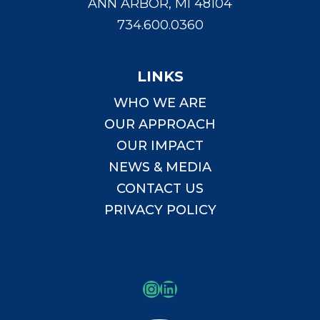
ANN ARBOR, MI 48104
734.600.0360
LINKS
WHO WE ARE
OUR APPROACH
OUR IMPACT
NEWS & MEDIA
CONTACT US
PRIVACY POLICY
Instagram
LinkedIn