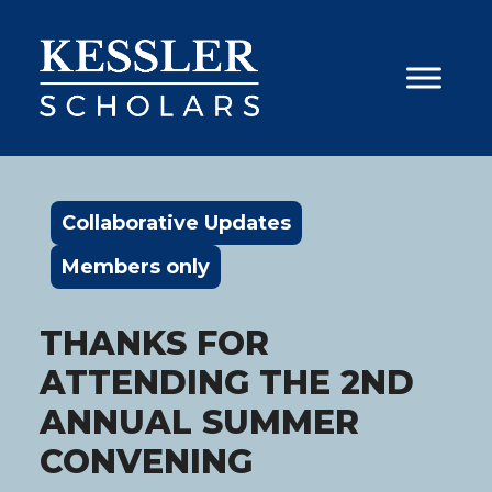
Skip
to
content
Collaborative Updates
Members only
THANKS FOR
ATTENDING THE 2ND
ANNUAL SUMMER
CONVENING