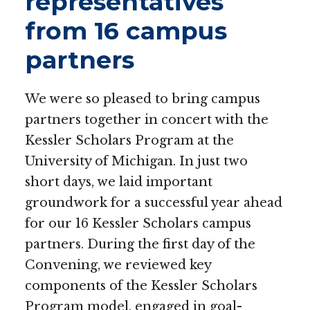
representatives
from 16 campus
partners
We were so pleased to bring campus
partners together in concert with the
Kessler Scholars Program at the
University of Michigan.
In just two
short days, we laid important
groundwork for a successful year ahead
for our 16 Kessler Scholars campus
partners. During the first day of the
Convening, we reviewed key
components of the Kessler Scholars
Program model, engaged in goal-