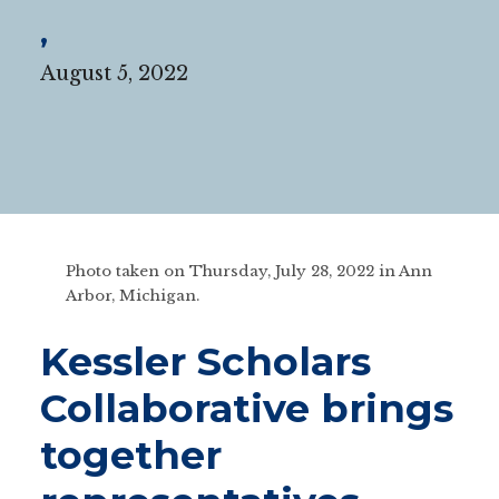
,
August 5, 2022
Photo taken on Thursday, July 28, 2022 in Ann
Arbor, Michigan.
Kessler Scholars
Collaborative brings
together