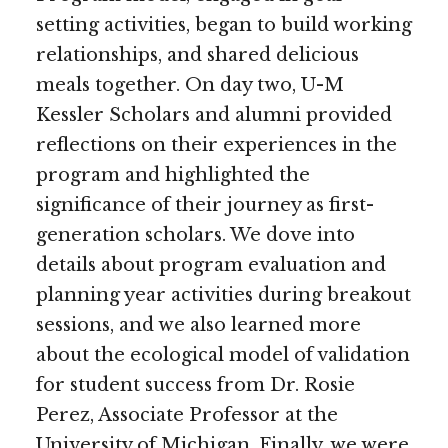
setting activities, began to build working
relationships, and shared delicious
meals together. On day two, U-M
Kessler Scholars and alumni provided
reflections on their experiences in the
program and highlighted the
significance of their journey as first-
generation scholars. We dove into
details about program evaluation and
planning year activities during breakout
sessions, and we also learned more
about the ecological model of validation
for student success from Dr. Rosie
Perez, Associate Professor at the
University of Michigan. Finally, we were