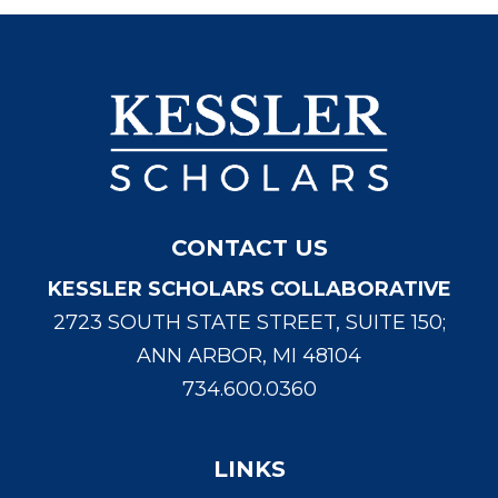
CONTACT US
KESSLER SCHOLARS COLLABORATIVE
2723 SOUTH STATE STREET, SUITE 150;
ANN ARBOR, MI 48104
734.600.0360
LINKS