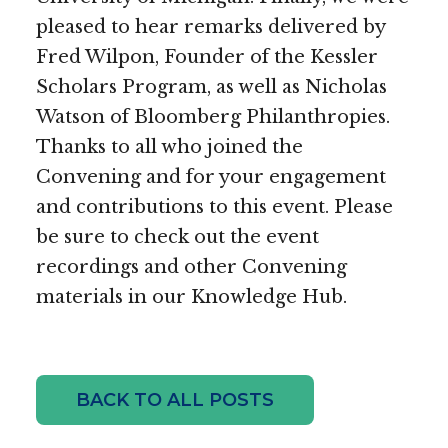
pleased to hear remarks delivered by
Fred Wilpon, Founder of the Kessler
Scholars Program, as well as Nicholas
Watson of Bloomberg Philanthropies.
Thanks to all who joined the
Convening and for your engagement
and contributions to this event. Please
be sure to check out the event
recordings and other Convening
materials in our Knowledge Hub.
BACK TO ALL POSTS