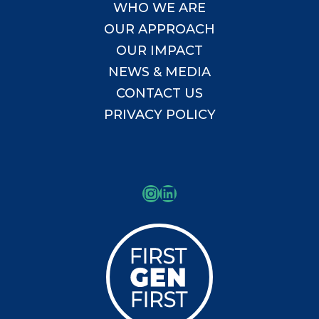
WHO WE ARE
OUR APPROACH
OUR IMPACT
NEWS & MEDIA
CONTACT US
PRIVACY POLICY
Instagram
LinkedIn